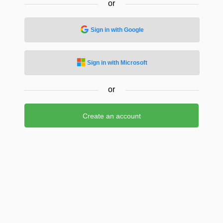
or
Sign in with Google
Sign in with Microsoft
or
Create an account