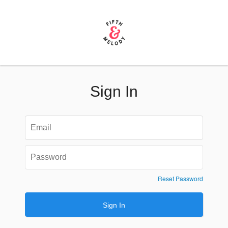
Sign In
Reset Password
Sign In